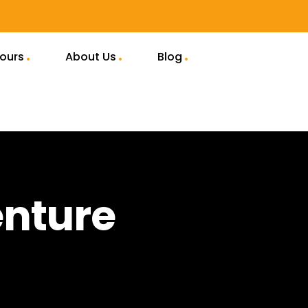
Tours
About Us
Blog
enture