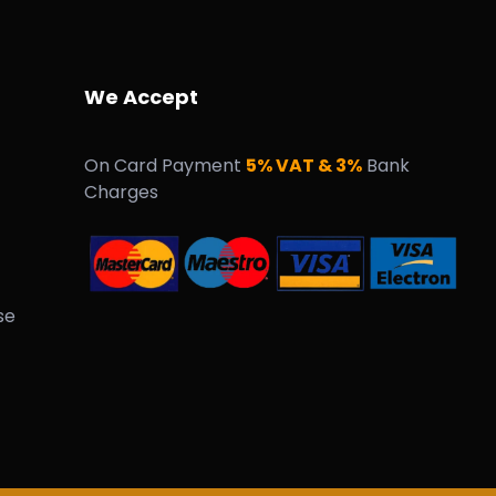
We Accept
On Card Payment
5% VAT & 3%
Bank
Charges
se