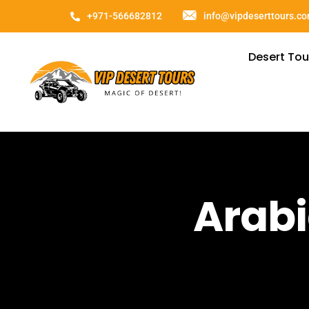
+971-566682812
info@vipdeserttours.c
Desert Tou
Arabi