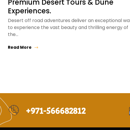
Premium Desert Tours & Dune
Experiences.
Desert off road adventures deliver an exceptional wa
to experience the vast beauty and thrilling energy of
the…
Read More
+971-566682812