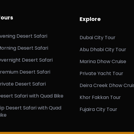
Tours
Explore
vening Desert Safari
Dubai City Tour
orning Desert Safari
Abu Dhabi City Tour
vernight Desert Safari
Marina Dhow Cruise
remium Desert Safari
Private Yacht Tour
rivate Desert Safari
Deira Creek Dhow Crui
esert Safari with Quad Bike
Khor Fakkan Tour
ip Desert Safari with Quad
Fujaira City Tour
ike