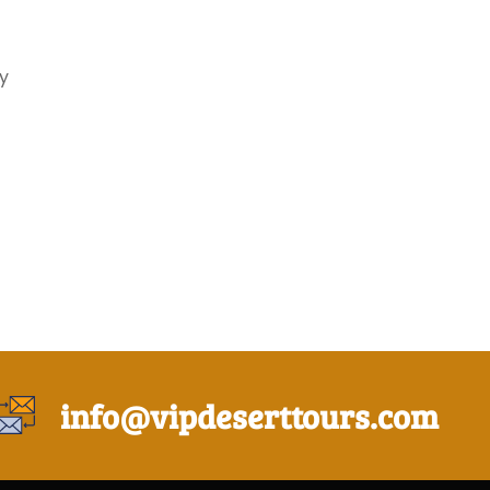
y
info@vipdeserttours.com