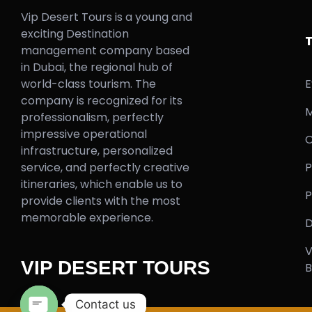
Vip Desert Tours is a young and
exciting Destination
management company based
in Dubai, the regional hub of
world-class tourism. The
E
company is recognized for its
M
professionalism, perfectly
impressive operational
O
infrastructure, personalized
service, and perfectly creative
P
itineraries, which enable us to
P
provide clients with the most
memorable experience.
D
V
VIP DESERT TOURS
B
Contact us