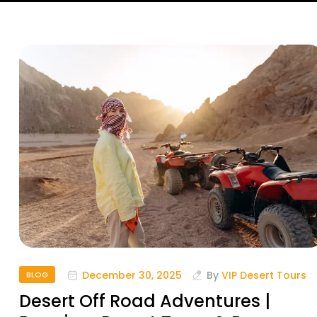
December 30, 2025
By
VIP Desert Tours
BLOG
Desert Off Road Adventures |