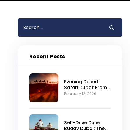
Recent Posts
Evening Desert
Safari Dubai: From
Falconry to Fire
February 12, 2026
Shows Explained
Self-Drive Dune
Buggy Dubai: The