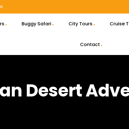
om
rs
Buggy Safari
City Tours
Cruise 
Contact
an Desert Adv