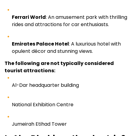
Ferrari World
: An amusement park with thrilling
rides and attractions for car enthusiasts.
Emirates Palace Hotel
: A luxurious hotel with
opulent décor and stunning views.
The following are not typically considered
tourist attractions:
Al-Dar headquarter building
National Exhibition Centre
Jumeirah Etihad Tower