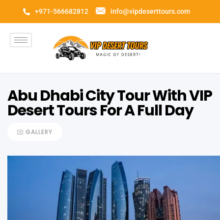
+971-566682812
info@vipdeserttours.com
Abu Dhabi City Tour With VIP
Desert Tours For A Full Day
GALLERY