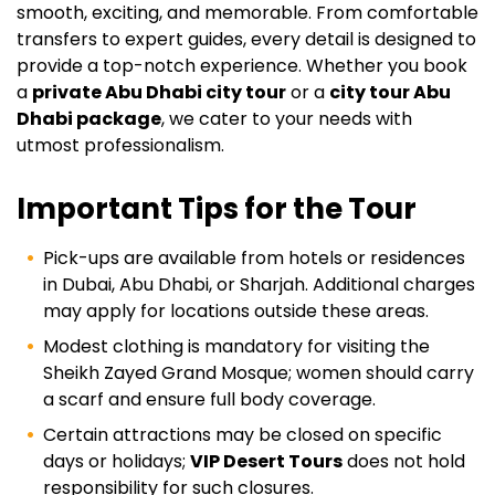
smooth, exciting, and memorable. From comfortable
transfers to expert guides, every detail is designed to
provide a top-notch experience. Whether you book
a
private Abu Dhabi city tour
or a
city tour Abu
Dhabi package
, we cater to your needs with
utmost professionalism.
Important Tips for the Tour
Pick-ups are available from hotels or residences
in Dubai, Abu Dhabi, or Sharjah. Additional charges
may apply for locations outside these areas.
Modest clothing is mandatory for visiting the
Sheikh Zayed Grand Mosque; women should carry
a scarf and ensure full body coverage.
Certain attractions may be closed on specific
days or holidays;
VIP Desert Tours
does not hold
responsibility for such closures.