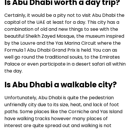
Is Abu Dhabi worth a day trip?
Certainly, it would be a pity not to visit Abu Dhabi the
capital of the UAE at least for a day.
This city has a
combination of old and new things to see with the
beautiful Sheikh Zayed Mosque, the museum inspired
by the Louvre and the Yas Marina Circuit where the
Formula 1 Abu Dhabi Grand Prix is held.
You can as
well go round the traditional souks, to the Emirates
Palace or even participate in a desert safari all within
the day.
Is Abu Dhabi a walkable city?
Unfortunately, Abu Dhabi is quite the pedestrian
unfriendly city due to its size, heat, and lack of foot
paths.
Some places like the Corniche and Yas Island
have walking tracks however many places of
interest are quite spread out and walking is not