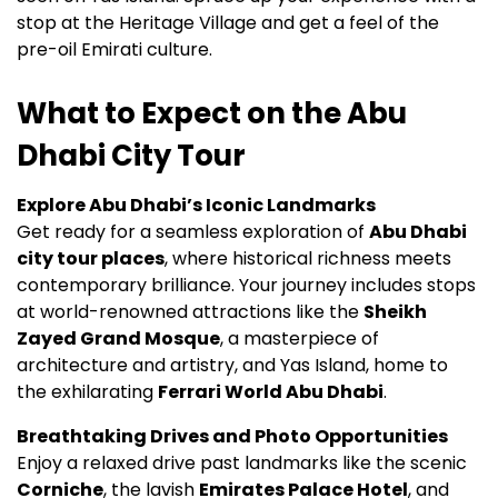
stop at the Heritage Village and get a feel of the
pre-oil Emirati culture.
What to Expect on the Abu
Dhabi City Tour
Explore Abu Dhabi’s Iconic Landmarks
Get ready for a seamless exploration of
Abu Dhabi
city tour places
, where historical richness meets
contemporary brilliance. Your journey includes stops
at world-renowned attractions like the
Sheikh
Zayed Grand Mosque
, a masterpiece of
architecture and artistry, and Yas Island, home to
the exhilarating
Ferrari World Abu Dhabi
.
Breathtaking Drives and Photo Opportunities
Enjoy a relaxed drive past landmarks like the scenic
Corniche
, the lavish
Emirates Palace Hotel
, and