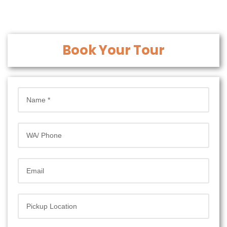
Book Your Tour