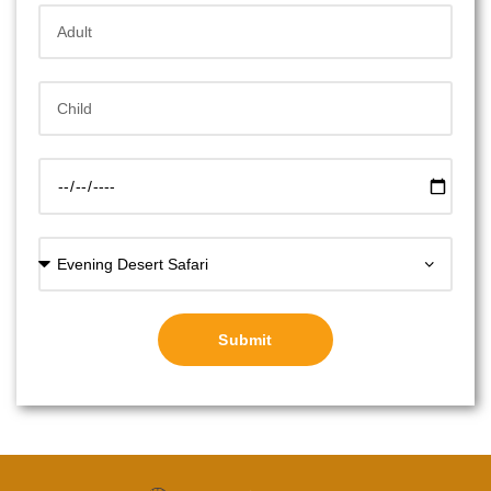
Submit