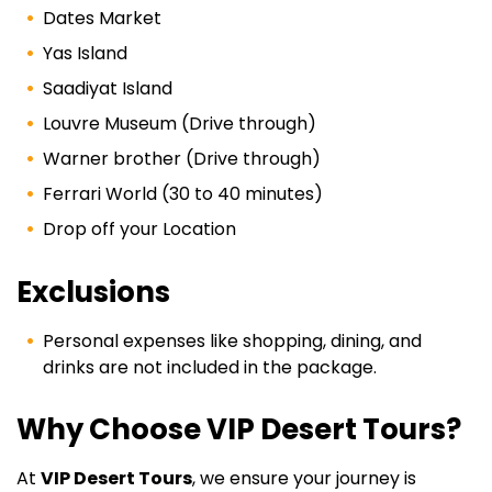
Dates Market
Yas Island
Saadiyat Island
Louvre Museum (Drive through)
Warner brother (Drive through)
Ferrari World (30 to 40 minutes)
Drop off your Location
Exclusions
Personal expenses like shopping, dining, and
drinks are not included in the package.
Why Choose VIP Desert Tours?
At
VIP Desert Tours
, we ensure your journey is