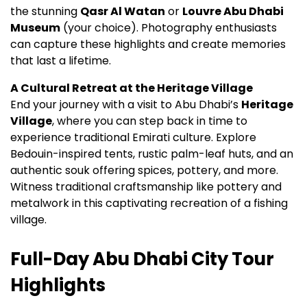
the stunning
Qasr Al Watan
or
Louvre Abu Dhabi
Museum
(your choice). Photography enthusiasts
can capture these highlights and create memories
that last a lifetime.
A Cultural Retreat at the Heritage Village
End your journey with a visit to Abu Dhabi’s
Heritage
Village
, where you can step back in time to
experience traditional Emirati culture. Explore
Bedouin-inspired tents, rustic palm-leaf huts, and an
authentic souk offering spices, pottery, and more.
Witness traditional craftsmanship like pottery and
metalwork in this captivating recreation of a fishing
village.
Full-Day Abu Dhabi City Tour
Highlights