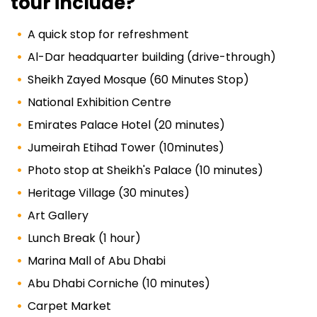
tour include?
A quick stop for refreshment
Al-Dar headquarter building (drive-through)
Sheikh Zayed Mosque (60 Minutes Stop)
National Exhibition Centre
Emirates Palace Hotel (20 minutes)
Jumeirah Etihad Tower (10minutes)
Photo stop at Sheikh's Palace (10 minutes)
Heritage Village (30 minutes)
Art Gallery
Lunch Break (1 hour)
Marina Mall of Abu Dhabi
Abu Dhabi Corniche (10 minutes)
Carpet Market