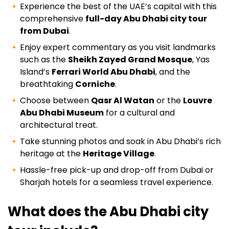
Experience the best of the UAE’s capital with this
comprehensive
full-day Abu Dhabi city tour
from Dubai
.
Enjoy expert commentary as you visit landmarks
such as the
Sheikh Zayed Grand Mosque
, Yas
Island’s
Ferrari World Abu Dhabi
, and the
breathtaking
Corniche
.
Choose between
Qasr Al Watan
or the
Louvre
Abu Dhabi Museum
for a cultural and
architectural treat.
Take stunning photos and soak in Abu Dhabi’s rich
heritage at the
Heritage Village
.
Hassle-free pick-up and drop-off from Dubai or
Sharjah hotels for a seamless travel experience.
What does the Abu Dhabi city