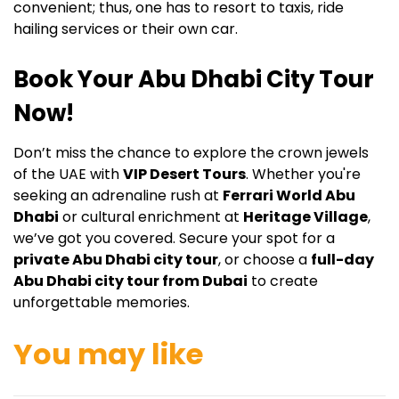
convenient; thus, one has to resort to taxis, ride
hailing services or their own car.
Book Your Abu Dhabi City Tour
Now!
Don’t miss the chance to explore the crown jewels
of the UAE with
VIP Desert Tours
. Whether you're
seeking an adrenaline rush at
Ferrari World Abu
Dhabi
or cultural enrichment at
Heritage Village
,
we’ve got you covered. Secure your spot for a
private Abu Dhabi city tour
, or choose a
full-day
Abu Dhabi city tour from Dubai
to create
unforgettable memories.
You may like