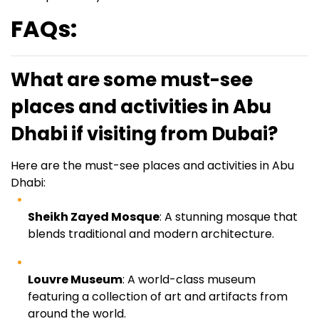
FAQs:
What are some must-see
places and activities in Abu
Dhabi if visiting from Dubai?
Here are the must-see places and activities in Abu
Dhabi:
Sheikh Zayed Mosque
: A stunning mosque that
blends traditional and modern architecture.
Louvre Museum
: A world-class museum
featuring a collection of art and artifacts from
around the world.