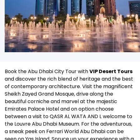
Book the Abu Dhabi City Tour with
VIP Desert Tours
and discover the rich blend of heritage and the best
of contemporary architecture.
Visit the magnificent
Sheikh Zayed Grand Mosque, drive along the
beautiful corniche and marvel at the majestic
Emirates Palace Hotel and on option choose
between a visit to QASR AL WATA AND L welcome to
the Louvre Abu Dhabi Museum.
For the adventurous,
a sneak peek on Ferrari World Abu Dhabi can be
seen on Yas Island.
Spruce up your experience with a