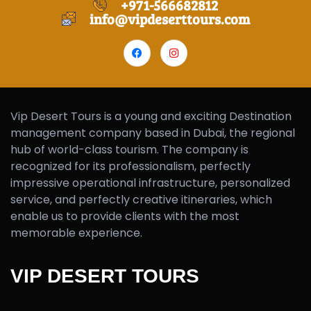
+971-566682812
info@vipdeserttours.com
Vip Desert Tours is a young and exciting Destination
management company based in Dubai, the regional
hub of world-class tourism. The company is
recognized for its professionalism, perfectly
impressive operational infrastructure, personalized
service, and perfectly creative itineraries, which
enable us to provide clients with the most
memorable experience.
VIP DESERT TOURS