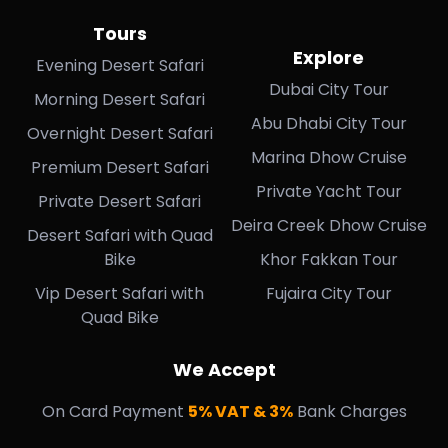
Tours
Explore
Evening Desert Safari
Dubai City Tour
Morning Desert Safari
Abu Dhabi City Tour
Overnight Desert Safari
Marina Dhow Cruise
Premium Desert Safari
Private Yacht Tour
Private Desert Safari
Deira Creek Dhow Cruise
Desert Safari with Quad
Bike
Khor Fakkan Tour
Vip Desert Safari with
Fujaira City Tour
Quad Bike
We Accept
On Card Payment
5% VAT & 3%
Bank Charges