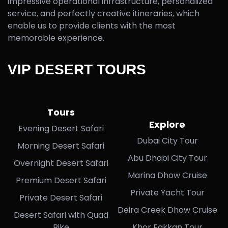
impressive operational infrastructure, personalized
service, and perfectly creative itineraries, which
enable us to provide clients with the most
memorable experience.
VIP DESERT TOURS
Tours
Explore
Evening Desert Safari
Dubai City Tour
Morning Desert Safari
Abu Dhabi City Tour
Overnight Desert Safari
Marina Dhow Cruise
Premium Desert Safari
Private Yacht Tour
Private Desert Safari
Deira Creek Dhow Cruise
Desert Safari with Quad
Bike
Khor Fakkan Tour