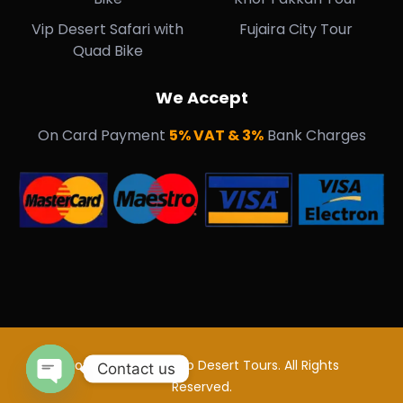
Vip Desert Safari with
Fujaira City Tour
Quad Bike
We Accept
On Card Payment
5% VAT & 3%
Bank Charges
Copyright © 2018 Vip Desert Tours. All Rights
Contact us
Reserved.
Open Chaty