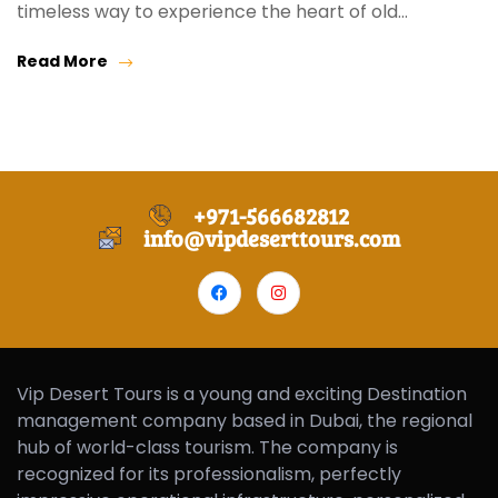
timeless way to experience the heart of old…
Read More
+971-566682812
info@vipdeserttours.com
Vip Desert Tours is a young and exciting Destination
management company based in Dubai, the regional
hub of world-class tourism. The company is
recognized for its professionalism, perfectly