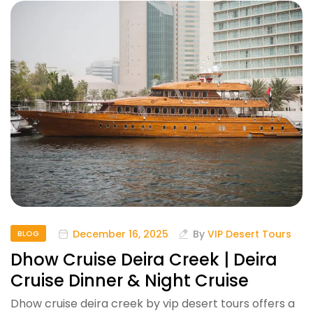
December 16, 2025
By
VIP Desert Tours
BLOG
Dhow Cruise Deira Creek | Deira
Cruise Dinner & Night Cruise
Dhow cruise deira creek by vip desert tours offers a