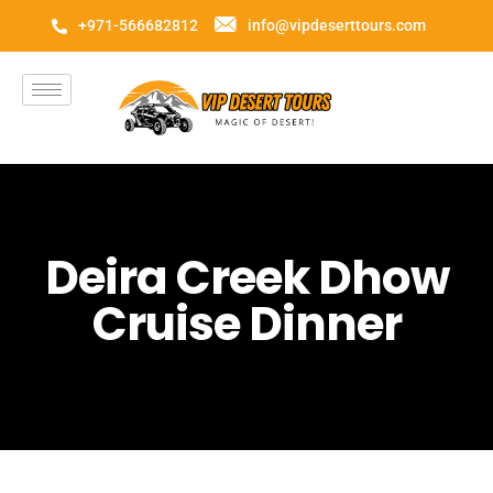
+971-566682812
info@vipdeserttours.com
Deira Creek Dhow
Cruise Dinner