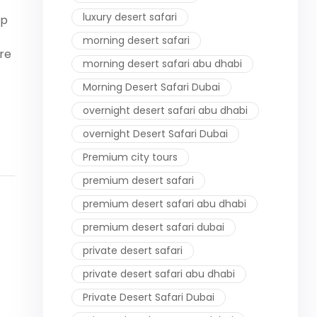
luxury desert safari
op
morning desert safari
ire
morning desert safari abu dhabi
Morning Desert Safari Dubai
overnight desert safari abu dhabi
overnight Desert Safari Dubai
Premium city tours
premium desert safari
premium desert safari abu dhabi
premium desert safari dubai
private desert safari
private desert safari abu dhabi
Private Desert Safari Dubai