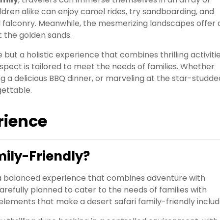
ildren alike can enjoy camel rides, try sandboarding, and
and falconry. Meanwhile, the mesmerizing landscapes offer 
 the golden sands.
 but a holistic experience that combines thrilling activitie
spect is tailored to meet the needs of families. Whether
g a delicious BBQ dinner, or marveling at the star-studde
gettable.
rience
mily-Friendly?
de a balanced experience that combines adventure with
arefully planned to cater to the needs of families with
 elements that make a desert safari family-friendly includ