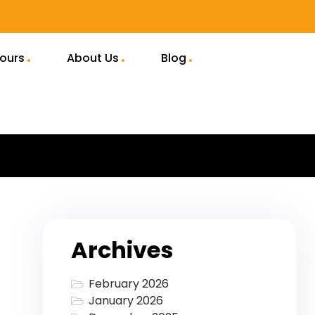
Tours
About Us
Blog
Archives
February 2026
January 2026