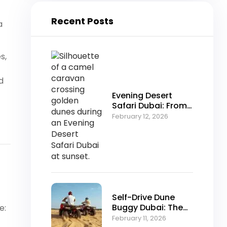
Recent Posts
a
s,
d
Evening Desert
Safari Dubai: From
Falconry to Fire
February 12, 2026
Shows Explained
Self-Drive Dune
Buggy Dubai: The
e:
Ultimate Off-Road
February 11, 2026