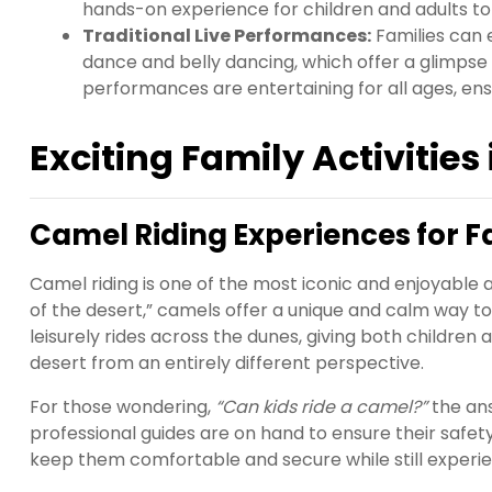
hands-on experience for children and adults to 
Traditional Live Performances:
Families can 
dance and belly dancing, which offer a glimpse i
performances are entertaining for all ages, ens
Exciting Family Activities
Camel Riding Experiences for F
Camel riding is one of the most iconic and enjoyable ac
of the desert,” camels offer a unique and calm way t
leisurely rides across the dunes, giving both childre
desert from an entirely different perspective.
For those wondering,
“Can kids ride a camel?”
the ans
professional guides are on hand to ensure their safety
keep them comfortable and secure while still experien