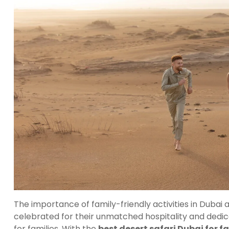
The importance of family-friendly activities in Dubai
celebrated for their unmatched hospitality and dedica
for families. With the
best desert safari Dubai for f