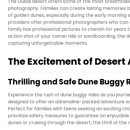
The Dubai desert offers some of the most breathtaking
photography. Families can create lasting memories by
of golden dunes, especially during the early morning 
providers offer professional photographers who can as
family has professional pictures to cherish for years
action shot of your camel ride or sandboarding, the 
capturing unforgettable moments.
The Excitement of Desert
Thrilling and Safe Dune Buggy 
Experience the rush of dune buggy rides as you journe
designed to offer an adrenaline-packed adventure wh
Perfect for families with teens seeking an exciting ch
prioritize safety measures to guarantee an enjoyabl
dunes or cruising through the desert, the thrill of the 