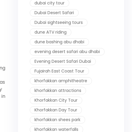
dubai city tour
Dubai Desert Safari
Dubai sightseeing tours
dune ATV riding
dune bashing abu dhabi
evening desert safari abu dhabi
e
Evening Desert Safari Dubai
ung
Fujairah East Coast Tour
khorfakkan amphitheatre
eas
y
khorfakkan attractions
 in
Khorfakkan City Tour
Khorfakkan Day Tour
khorfakkan shees park
khorfakkan waterfalls