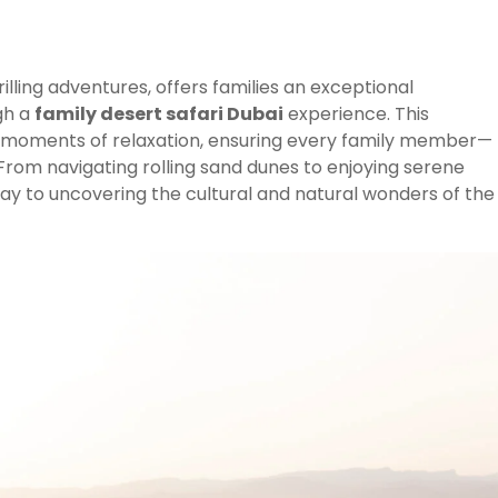
hrilling adventures, offers families an exceptional
gh a
family desert safari Dubai
experience. This
h moments of relaxation, ensuring every family member—
rom navigating rolling sand dunes to enjoying serene
eway to uncovering the cultural and natural wonders of the