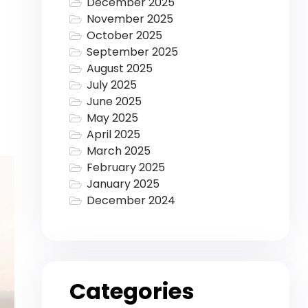
December 2025
November 2025
October 2025
September 2025
August 2025
July 2025
June 2025
May 2025
April 2025
March 2025
February 2025
January 2025
December 2024
Categories