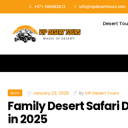
+971-566682812
info@vipdeserttours.com
Desert Tou
January 23, 2025
By
VIP Desert Tours
BLOG
Family Desert Safari
in 2025