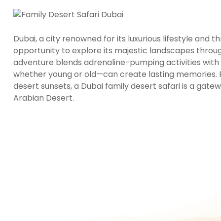
Dubai, a city renowned for its luxurious lifestyle and t
opportunity to explore its majestic landscapes throu
adventure blends adrenaline-pumping activities wit
whether young or old—can create lasting memories. F
desert sunsets, a Dubai family desert safari is a gat
Arabian Desert.