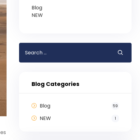
Blog
NEW
Blog Categories
Blog
59
NEW
1
ces