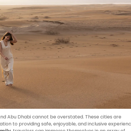
 and Abu Dhabi cannot be overstated. These cities are
tion to providing safe, enjoyable, and inclusive experien
amily
, travelers can immerse themselves in an array of