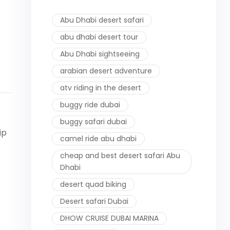
Abu Dhabi desert safari
abu dhabi desert tour
.
Abu Dhabi sightseeing
arabian desert adventure
atv riding in the desert
buggy ride dubai
buggy safari dubai
ip
camel ride abu dhabi
e
cheap and best desert safari Abu
e
Dhabi
desert quad biking
Desert safari Dubai
DHOW CRUISE DUBAI MARINA