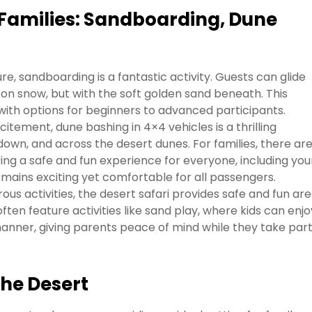
r Families: Sandboarding, Dune
e, sandboarding is a fantastic activity. Guests can glide
on snow, but with the soft golden sand beneath. This
, with options for beginners to advanced participants.
itement, dune bashing in 4×4 vehicles is a thrilling
 down, and across the desert dunes. For families, there ar
ring a safe and fun experience for everyone, including yo
mains exciting yet comfortable for all passengers.
ous activities, the desert safari provides safe and fun ar
ften feature activities like sand play, where kids can enjo
anner, giving parents peace of mind while they take part
the Desert