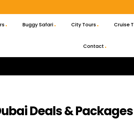
rs
Buggy Safari
City Tours
Cruise 
Contact
 Dubai Deals & Packages