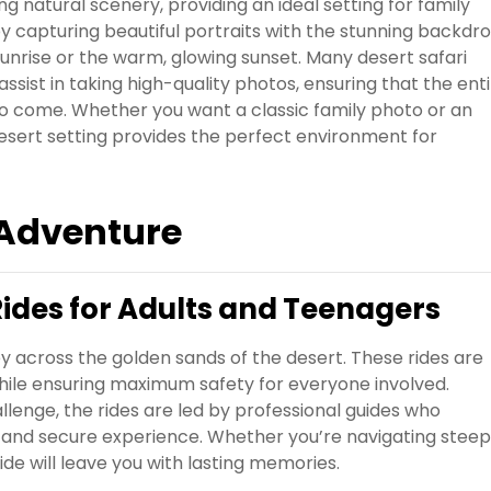
 natural scenery, providing an ideal setting for family
 capturing beautiful portraits with the stunning backdr
sunrise or the warm, glowing sunset. Many desert safari
sist in taking high-quality photos, ensuring that the ent
 to come. Whether you want a classic family photo or an
desert setting provides the perfect environment for
 Adventure
Rides for Adults and Teenagers
y across the golden sands of the desert. These rides are
ile ensuring maximum safety for everyone involved.
allenge, the rides are led by professional guides who
e and secure experience. Whether you’re navigating steep
ride will leave you with lasting memories.