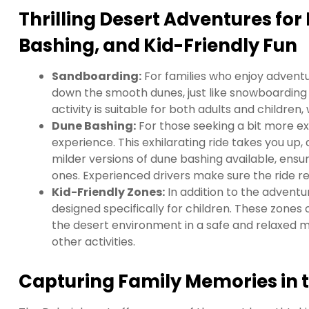
Thrilling Desert Adventures fo
Bashing, and Kid-Friendly Fun
Sandboarding:
For families who enjoy adventur
down the smooth dunes, just like snowboarding 
activity is suitable for both adults and children
Dune Bashing:
For those seeking a bit more exc
experience. This exhilarating ride takes you up,
milder versions of dune bashing available, ensu
ones. Experienced drivers make sure the ride re
Kid-Friendly Zones:
In addition to the adventur
designed specifically for children. These zones o
the desert environment in a safe and relaxed m
other activities.
Capturing Family Memories in 