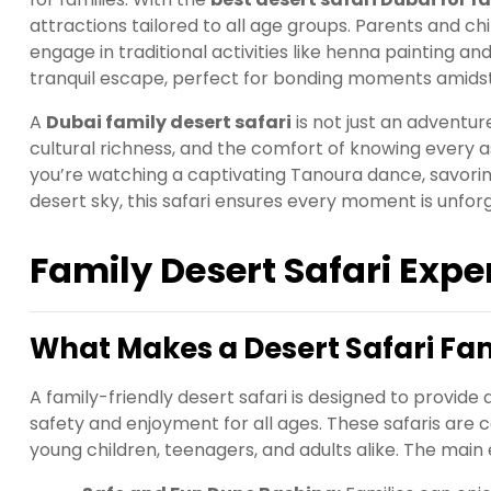
attractions tailored to all age groups. Parents and ch
engage in traditional activities like henna painting 
tranquil escape, perfect for bonding moments amidst
A
Dubai family desert safari
is not just an adventure
cultural richness, and the comfort of knowing every a
you’re watching a captivating Tanoura dance, savorin
desert sky, this safari ensures every moment is unfor
Family Desert Safari Expe
What Makes a Desert Safari Fa
A family-friendly desert safari is designed to provi
safety and enjoyment for all ages. These safaris are c
young children, teenagers, and adults alike. The main