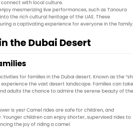
connect with local culture.
enjoy mesmerizing live performances, such as Tanoura
nto the rich cultural heritage of the UAE. These
uring a captivating experience for everyone in the family
 in the Dubai Desert
amilies
tivities for families in the Dubai desert. Known as the “sh
o experience the vast desert landscape. Families can tak
n and adults the chance to admire the serene beauty of th
wer is yes! Camel rides are safe for children, and
. Younger children can enjoy shorter, supervised rides to
cing the joy of riding a camel.