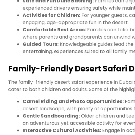
Safe and Fun Dune Bashing:
Families can enjo
experienced drivers ensuring safety while main
Activities for Children:
For younger guests, ca
engaging, age-appropriate fun in the desert.
Comfortable Rest Areas:
Families can take br
where parents and grandparents can unwind while
Guided Tours:
Knowledgeable guides lead the s
entertaining, experiences suited to all family 
Family-Friendly Desert Safari D
The family-friendly desert safari experience in Dubai o
cater to both children and adults. Some of the highlig
Camel Riding and Photo Opportunities:
Fami
desert landscape, with plenty of opportunitie
Gentle Sandboarding:
Older children and tee
an adventurous yet accessible activity for ever
Interactive Cultural Activities:
Engage in activ