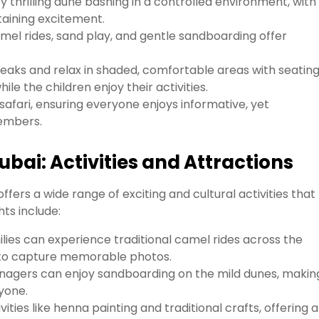
y thrilling dune bashing in a controlled environment, with
taining excitement.
mel rides, sand play, and gentle sandboarding offer
eaks and relax in shaded, comfortable areas with seating
 the children enjoy their activities.
afari, ensuring everyone enjoys informative, yet
members.
ubai: Activities and Attractions
ffers a wide range of exciting and cultural activities that
hts include:
lies can experience traditional camel rides across the
s to capture memorable photos.
nagers can enjoy sandboarding on the mild dunes, making
yone.
ities like henna painting and traditional crafts, offering a