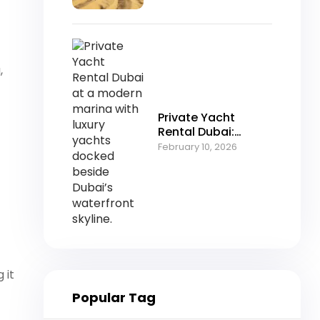
Desert Adventure
,
Private Yacht
Rental Dubai:
Luxury Cruising in
February 10, 2026
the Heart of the
Marina
 it
Popular Tag