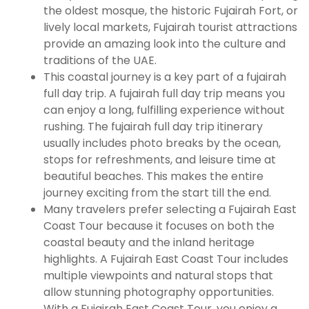
the oldest mosque, the historic Fujairah Fort, or
lively local markets, Fujairah tourist attractions
provide an amazing look into the culture and
traditions of the UAE.
This coastal journey is a key part of a fujairah
full day trip. A fujairah full day trip means you
can enjoy a long, fulfilling experience without
rushing. The fujairah full day trip itinerary
usually includes photo breaks by the ocean,
stops for refreshments, and leisure time at
beautiful beaches. This makes the entire
journey exciting from the start till the end.
Many travelers prefer selecting a Fujairah East
Coast Tour because it focuses on both the
coastal beauty and the inland heritage
highlights. A Fujairah East Coast Tour includes
multiple viewpoints and natural stops that
allow stunning photography opportunities.
With a Fujairah East Coast Tour, you enjoy a