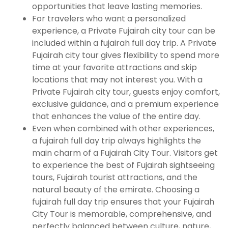
opportunities that leave lasting memories.
For travelers who want a personalized
experience, a Private Fujairah city tour can be
included within a fujairah full day trip. A Private
Fujairah city tour gives flexibility to spend more
time at your favorite attractions and skip
locations that may not interest you. With a
Private Fujairah city tour, guests enjoy comfort,
exclusive guidance, and a premium experience
that enhances the value of the entire day.
Even when combined with other experiences,
a fujairah full day trip always highlights the
main charm of a Fujairah City Tour. Visitors get
to experience the best of Fujairah sightseeing
tours, Fujairah tourist attractions, and the
natural beauty of the emirate. Choosing a
fujairah full day trip ensures that your Fujairah
City Tour is memorable, comprehensive, and
perfectly balanced between culture, nature,