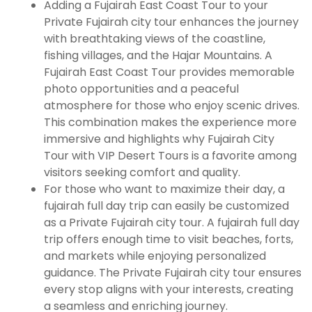
Adding a Fujairah East Coast Tour to your
Private Fujairah city tour enhances the journey
with breathtaking views of the coastline,
fishing villages, and the Hajar Mountains. A
Fujairah East Coast Tour provides memorable
photo opportunities and a peaceful
atmosphere for those who enjoy scenic drives.
This combination makes the experience more
immersive and highlights why Fujairah City
Tour with VIP Desert Tours is a favorite among
visitors seeking comfort and quality.
For those who want to maximize their day, a
fujairah full day trip can easily be customized
as a Private Fujairah city tour. A fujairah full day
trip offers enough time to visit beaches, forts,
and markets while enjoying personalized
guidance. The Private Fujairah city tour ensures
every stop aligns with your interests, creating
a seamless and enriching journey.