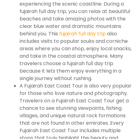
experiencing the scenic coastline. During a
fujairah full day trip, you can relax at beautiful
beaches and take amazing photos with the
clear blue water and dramatic mountains
behind you. This
fujairah full day trip
also
includes visits to popular souks and corniche
areas where you can shop, enjoy local snacks,
and take in the coastal atmosphere. Many
travelers choose a fujairah full day trip
because it lets them enjoy everything in a
single journey without rushing.
A Fujairah East Coast Tour is also very popular
for those who love nature and photography.
Travelers on a Fujairah East Coast Tour get a
chance to see stunning viewpoints, fishing
villages, and unique natural rock formations
that are not found in other emirates. Every
Fujairah East Coast Tour includes multiple
stops that truly highlight the beauty and