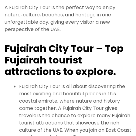
A Fujairah City Tour is the perfect way to enjoy
nature, culture, beaches, and heritage in one
unforgettable day, giving every visitor a new
perspective of the UAE.
Fujairah City Tour – Top
Fujairah tourist
attractions to explore.
Fujairah City Tour is all about discovering the
most exciting and beautiful places in this
coastal emirate, where nature and history
come together. A Fujairah City Tour gives
travelers the chance to explore many Fujairah
tourist attractions that showcase the rich
culture of the UAE. When you join an East Coast