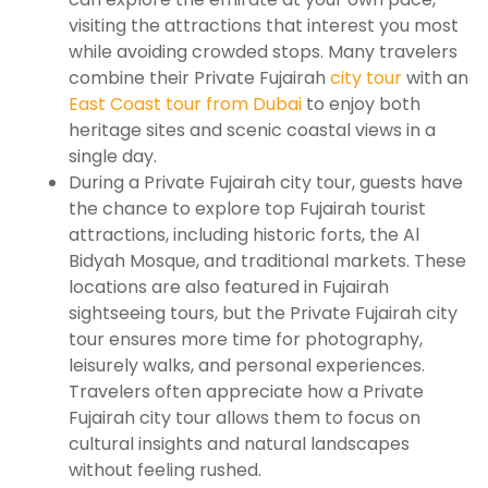
visiting the attractions that interest you most
while avoiding crowded stops. Many travelers
combine their Private Fujairah
city tour
with an
East Coast tour from Dubai
to enjoy both
heritage sites and scenic coastal views in a
single day.
During a Private Fujairah city tour, guests have
the chance to explore top Fujairah tourist
attractions, including historic forts, the Al
Bidyah Mosque, and traditional markets. These
locations are also featured in Fujairah
sightseeing tours, but the Private Fujairah city
tour ensures more time for photography,
leisurely walks, and personal experiences.
Travelers often appreciate how a Private
Fujairah city tour allows them to focus on
cultural insights and natural landscapes
without feeling rushed.