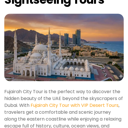
Fujairah City Tour is the perfect way to discover the
hidden beauty of the UAE beyond the skyscrapers of
Dubai. With
Fujairah City Tour with VIP Desert Tours
,
travelers get a comfortable and scenic journey
along the eastern coastline while enjoying a relaxing
escape full of history, culture, ocean views, and