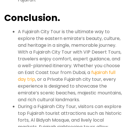
Conclusion.
A Fujairah City Tour is the ultimate way to
explore the eastern emirate’s beauty, culture,
and heritage in a single, memorable journey.
With a Fujairah City Tour with VIP Desert Tours,
travelers enjoy comfort, expert guidance, and
a well-planned itinerary. Whether you choose
an East Coast tour from Dubai, a
fujairah full
day trip
, or a Private Fujairah city tour, every
experience is designed to showcase the
emirate’s scenic beaches, majestic mountains,
and rich cultural landmarks.
During a Fujairah City Tour, visitors can explore
top Fujairah tourist attractions such as historic
forts, Al Bidyah Mosque, and lively local
markets. Fujairah sightseeing tours allow