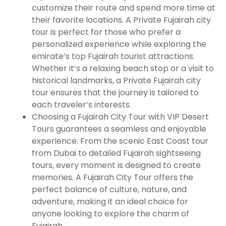
customize their route and spend more time at
their favorite locations. A Private Fujairah city
tour is perfect for those who prefer a
personalized experience while exploring the
emirate’s top Fujairah tourist attractions.
Whether it’s a relaxing beach stop or a visit to
historical landmarks, a Private Fujairah city
tour ensures that the journey is tailored to
each traveler’s interests.
Choosing a Fujairah City Tour with VIP Desert
Tours guarantees a seamless and enjoyable
experience. From the scenic East Coast tour
from Dubai to detailed Fujairah sightseeing
tours, every moment is designed to create
memories. A Fujairah City Tour offers the
perfect balance of culture, nature, and
adventure, making it an ideal choice for
anyone looking to explore the charm of
Fujairah.