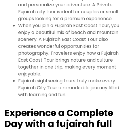
and personalize your adventure. A Private
Fujairah city tour is ideal for couples or small
groups looking for a premium experience.
When you join a Fujairah East Coast Tour, you
enjoy a beautiful mix of beach and mountain
scenery. A Fujairah East Coast Tour also
creates wonderful opportunities for
photography. Travelers enjoy how a Fujairah
East Coast Tour brings nature and culture
together in one trip, making every moment
enjoyable.
Fujairah sightseeing tours truly make every
Fujairah City Tour a remarkable journey filled
with learning and fun.
Experience a Complete
Day with a fujairah full