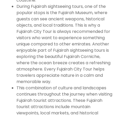
coastline.
During Fujairah sightseeing tours, one of the
popular stops is the Fujairah Museum, where
guests can see ancient weapons, historical
objects, and local traditions. This is why a
Fujairah City Tour is always recommended for
visitors who want to experience something
unique compared to other emirates. Another
enjoyable part of Fujairah sightseeing tours is
exploring the beautiful Fujairah Corniche,
where the ocean breeze creates a refreshing
atmosphere. Every Fujairah City Tour helps
travelers appreciate nature in a calm and
memorable way.
This combination of culture and landscapes
continues throughout the journey when visiting
Fujairah tourist attractions. These Fujairah
tourist attractions include mountain
viewpoints, local markets, and historical