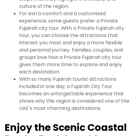
culture of the region.
For extra comfort and a customized
experience, some guests prefer a Private
Fujairah city tour. With a Private Fujairah city
tour, you can choose the attractions that
interest you most and enjoy a more flexible
and personal journey. Families, couples, and
groups love how a Private Fujairah city tour
gives them more time to explore and enjoy
each destination.
With so many Fujairah tourist attractions
included in one day, a Fujairah City Tour
becomes an unforgettable experience that
shows why this region is considered one of the
UAE’s most charming destinations.
Enjoy the Scenic Coastal