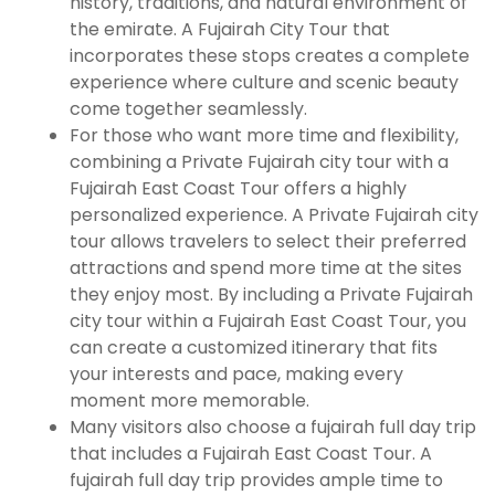
history, traditions, and natural environment of
the emirate. A Fujairah City Tour that
incorporates these stops creates a complete
experience where culture and scenic beauty
come together seamlessly.
For those who want more time and flexibility,
combining a Private Fujairah city tour with a
Fujairah East Coast Tour offers a highly
personalized experience. A Private Fujairah city
tour allows travelers to select their preferred
attractions and spend more time at the sites
they enjoy most. By including a Private Fujairah
city tour within a Fujairah East Coast Tour, you
can create a customized itinerary that fits
your interests and pace, making every
moment more memorable.
Many visitors also choose a fujairah full day trip
that includes a Fujairah East Coast Tour. A
fujairah full day trip provides ample time to