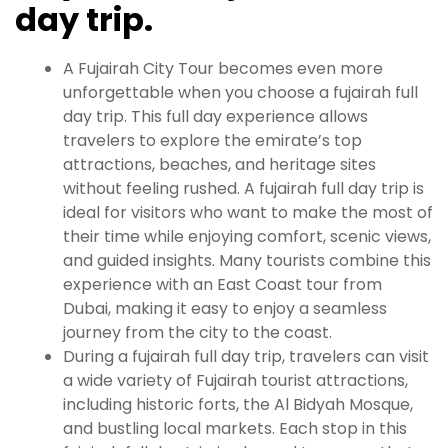
day trip.
A Fujairah City Tour becomes even more
unforgettable when you choose a fujairah full
day trip. This full day experience allows
travelers to explore the emirate’s top
attractions, beaches, and heritage sites
without feeling rushed. A fujairah full day trip is
ideal for visitors who want to make the most of
their time while enjoying comfort, scenic views,
and guided insights. Many tourists combine this
experience with an East Coast tour from
Dubai, making it easy to enjoy a seamless
journey from the city to the coast.
During a fujairah full day trip, travelers can visit
a wide variety of Fujairah tourist attractions,
including historic forts, the Al Bidyah Mosque,
and bustling local markets. Each stop in this