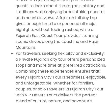
guests to learn about the region’s history and
traditions while enjoying breathtaking coastal
and mountain views. A fujairah full day trip
gives enough time to experience all major
highlights without feeling rushed, while a
Fujairah East Coast Tour provides stunning
scenic drives along the coastline and Hajar
Mountains.
For travelers seeking flexibility and exclusivity,
a Private Fujairah city tour offers personalized
stops and more time at preferred attractions.
Combining these experiences ensures that
every Fujairah City Tour is seamless, enjoyable,
and unforgettable. Whether for families,
couples, or solo travelers, a Fujairah City Tour
with VIP Desert Tours delivers the perfect
blend of culture, nature, and adventure.