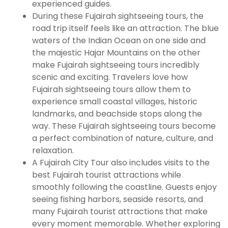
experienced guides.
During these Fujairah sightseeing tours, the
road trip itself feels like an attraction. The blue
waters of the Indian Ocean on one side and
the majestic Hajar Mountains on the other
make Fujairah sightseeing tours incredibly
scenic and exciting. Travelers love how
Fujairah sightseeing tours allow them to
experience small coastal villages, historic
landmarks, and beachside stops along the
way. These Fujairah sightseeing tours become
a perfect combination of nature, culture, and
relaxation.
A Fujairah City Tour also includes visits to the
best Fujairah tourist attractions while
smoothly following the coastline. Guests enjoy
seeing fishing harbors, seaside resorts, and
many Fujairah tourist attractions that make
every moment memorable. Whether exploring