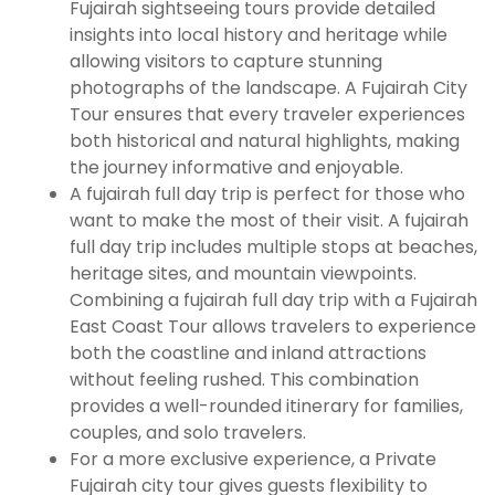
Fujairah sightseeing tours provide detailed
insights into local history and heritage while
allowing visitors to capture stunning
photographs of the landscape. A Fujairah City
Tour ensures that every traveler experiences
both historical and natural highlights, making
the journey informative and enjoyable.
A fujairah full day trip is perfect for those who
want to make the most of their visit. A fujairah
full day trip includes multiple stops at beaches,
heritage sites, and mountain viewpoints.
Combining a fujairah full day trip with a Fujairah
East Coast Tour allows travelers to experience
both the coastline and inland attractions
without feeling rushed. This combination
provides a well-rounded itinerary for families,
couples, and solo travelers.
For a more exclusive experience, a Private
Fujairah city tour gives guests flexibility to