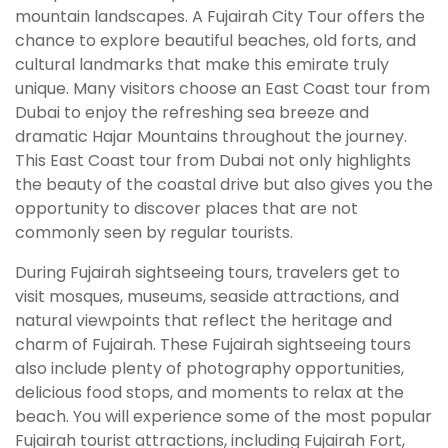
mountain landscapes. A Fujairah City Tour offers the
chance to explore beautiful beaches, old forts, and
cultural landmarks that make this emirate truly
unique. Many visitors choose an East Coast tour from
Dubai to enjoy the refreshing sea breeze and
dramatic Hajar Mountains throughout the journey.
This East Coast tour from Dubai not only highlights
the beauty of the coastal drive but also gives you the
opportunity to discover places that are not
commonly seen by regular tourists.
During Fujairah sightseeing tours, travelers get to
visit mosques, museums, seaside attractions, and
natural viewpoints that reflect the heritage and
charm of Fujairah. These Fujairah sightseeing tours
also include plenty of photography opportunities,
delicious food stops, and moments to relax at the
beach. You will experience some of the most popular
Fujairah tourist attractions, including Fujairah Fort,