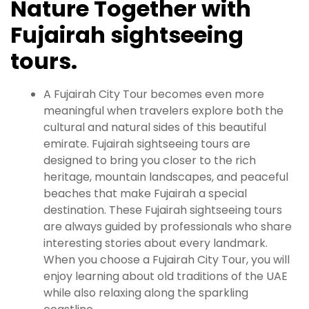
Nature Together with
Fujairah sightseeing
tours.
A Fujairah City Tour becomes even more
meaningful when travelers explore both the
cultural and natural sides of this beautiful
emirate. Fujairah sightseeing tours are
designed to bring you closer to the rich
heritage, mountain landscapes, and peaceful
beaches that make Fujairah a special
destination. These Fujairah sightseeing tours
are always guided by professionals who share
interesting stories about every landmark.
When you choose a Fujairah City Tour, you will
enjoy learning about old traditions of the UAE
while also relaxing along the sparkling