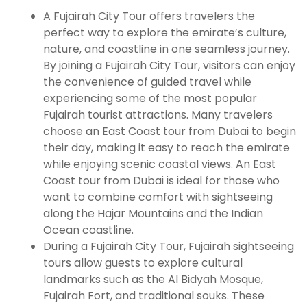
A Fujairah City Tour offers travelers the
perfect way to explore the emirate’s culture,
nature, and coastline in one seamless journey.
By joining a Fujairah City Tour, visitors can enjoy
the convenience of guided travel while
experiencing some of the most popular
Fujairah tourist attractions. Many travelers
choose an East Coast tour from Dubai to begin
their day, making it easy to reach the emirate
while enjoying scenic coastal views. An East
Coast tour from Dubai is ideal for those who
want to combine comfort with sightseeing
along the Hajar Mountains and the Indian
Ocean coastline.
During a Fujairah City Tour, Fujairah sightseeing
tours allow guests to explore cultural
landmarks such as the Al Bidyah Mosque,
Fujairah Fort, and traditional souks. These