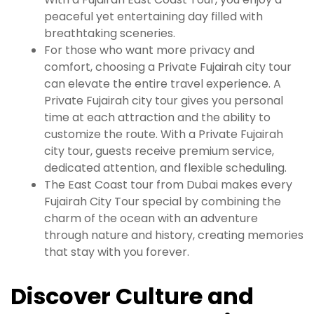
peaceful yet entertaining day filled with
breathtaking sceneries.
For those who want more privacy and
comfort, choosing a Private Fujairah city tour
can elevate the entire travel experience. A
Private Fujairah city tour gives you personal
time at each attraction and the ability to
customize the route. With a Private Fujairah
city tour, guests receive premium service,
dedicated attention, and flexible scheduling.
The East Coast tour from Dubai makes every
Fujairah City Tour special by combining the
charm of the ocean with an adventure
through nature and history, creating memories
that stay with you forever.
Discover Culture and