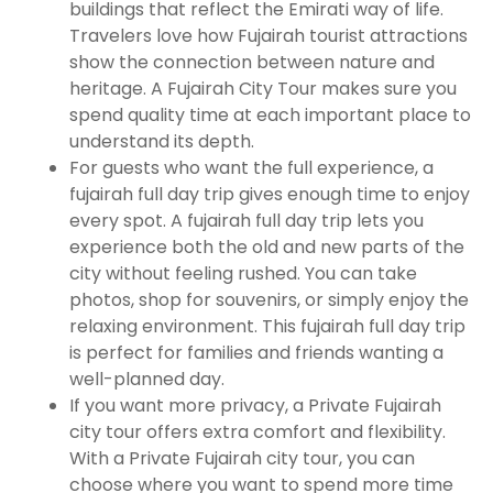
buildings that reflect the Emirati way of life.
Travelers love how Fujairah tourist attractions
show the connection between nature and
heritage. A Fujairah City Tour makes sure you
spend quality time at each important place to
understand its depth.
For guests who want the full experience, a
fujairah full day trip gives enough time to enjoy
every spot. A fujairah full day trip lets you
experience both the old and new parts of the
city without feeling rushed. You can take
photos, shop for souvenirs, or simply enjoy the
relaxing environment. This fujairah full day trip
is perfect for families and friends wanting a
well-planned day.
If you want more privacy, a Private Fujairah
city tour offers extra comfort and flexibility.
With a Private Fujairah city tour, you can
choose where you want to spend more time