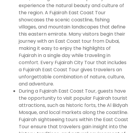
experience the natural beauty and culture of
the region. A Fujairah East Coast Tour
showcases the scenic coastline, fishing
villages, and mountain landscapes that define
this eastern emirate. Many visitors begin their
journey with an East Coast tour from Dubai,
making it easy to enjoy the highlights of
Fujairah in a single day while traveling in
comfort. Every Fujairah City Tour that includes
a Fujairah East Coast Tour gives travelers an
unforgettable combination of nature, culture,
and adventure.
During a Fujairah East Coast Tour, guests have
the opportunity to visit popular Fujairah tourist
attractions, such as historic forts, the Al Bidyah
Mosque, and local markets along the coastline.
Fujairah sightseeing tours within the East Coast
Tour ensure that travelers gain insight into the