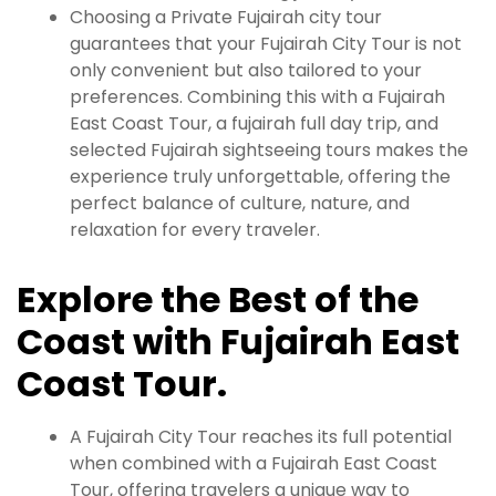
Choosing a Private Fujairah city tour
guarantees that your Fujairah City Tour is not
only convenient but also tailored to your
preferences. Combining this with a Fujairah
East Coast Tour, a fujairah full day trip, and
selected Fujairah sightseeing tours makes the
experience truly unforgettable, offering the
perfect balance of culture, nature, and
relaxation for every traveler.
Explore the Best of the
Coast with Fujairah East
Coast Tour.
A Fujairah City Tour reaches its full potential
when combined with a Fujairah East Coast
Tour, offering travelers a unique way to