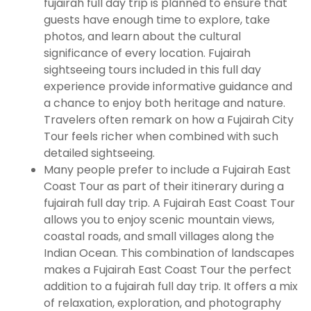
fujairah full day trip is planned to ensure that
guests have enough time to explore, take
photos, and learn about the cultural
significance of every location. Fujairah
sightseeing tours included in this full day
experience provide informative guidance and
a chance to enjoy both heritage and nature.
Travelers often remark on how a Fujairah City
Tour feels richer when combined with such
detailed sightseeing.
Many people prefer to include a Fujairah East
Coast Tour as part of their itinerary during a
fujairah full day trip. A Fujairah East Coast Tour
allows you to enjoy scenic mountain views,
coastal roads, and small villages along the
Indian Ocean. This combination of landscapes
makes a Fujairah East Coast Tour the perfect
addition to a fujairah full day trip. It offers a mix
of relaxation, exploration, and photography