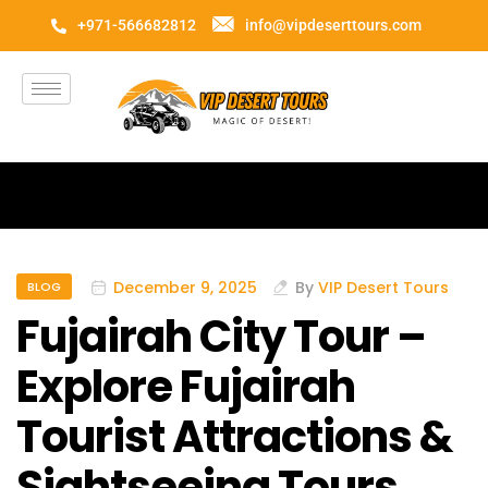
+971-566682812
info@vipdeserttours.com
December 9, 2025
By
VIP Desert Tours
BLOG
Fujairah City Tour –
Explore Fujairah
Tourist Attractions &
Sightseeing Tours