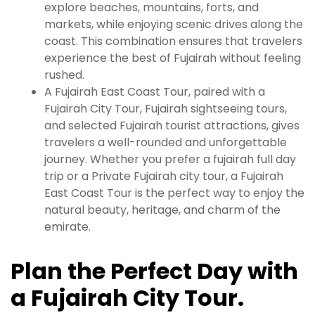
explore beaches, mountains, forts, and
markets, while enjoying scenic drives along the
coast. This combination ensures that travelers
experience the best of Fujairah without feeling
rushed.
A Fujairah East Coast Tour, paired with a
Fujairah City Tour, Fujairah sightseeing tours,
and selected Fujairah tourist attractions, gives
travelers a well-rounded and unforgettable
journey. Whether you prefer a fujairah full day
trip or a Private Fujairah city tour, a Fujairah
East Coast Tour is the perfect way to enjoy the
natural beauty, heritage, and charm of the
emirate.
Plan the Perfect Day with
a Fujairah City Tour.