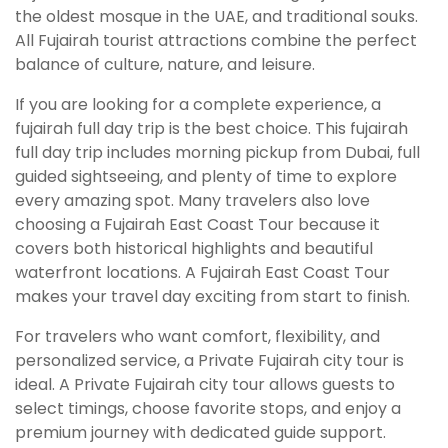
the oldest mosque in the UAE, and traditional souks.
All Fujairah tourist attractions combine the perfect
balance of culture, nature, and leisure.
If you are looking for a complete experience, a
fujairah full day trip is the best choice. This fujairah
full day trip includes morning pickup from Dubai, full
guided sightseeing, and plenty of time to explore
every amazing spot. Many travelers also love
choosing a Fujairah East Coast Tour because it
covers both historical highlights and beautiful
waterfront locations. A Fujairah East Coast Tour
makes your travel day exciting from start to finish.
For travelers who want comfort, flexibility, and
personalized service, a Private Fujairah city tour is
ideal. A Private Fujairah city tour allows guests to
select timings, choose favorite stops, and enjoy a
premium journey with dedicated guide support.