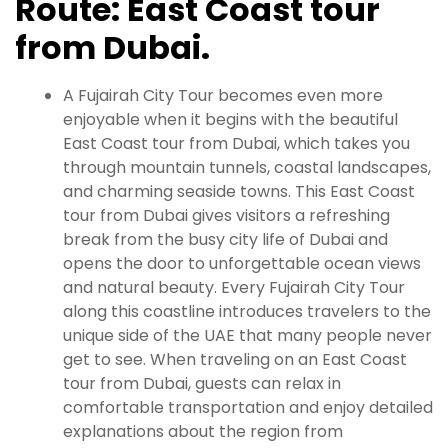
Route: East Coast tour
from Dubai.
A Fujairah City Tour becomes even more
enjoyable when it begins with the beautiful
East Coast tour from Dubai, which takes you
through mountain tunnels, coastal landscapes,
and charming seaside towns. This East Coast
tour from Dubai gives visitors a refreshing
break from the busy city life of Dubai and
opens the door to unforgettable ocean views
and natural beauty. Every Fujairah City Tour
along this coastline introduces travelers to the
unique side of the UAE that many people never
get to see. When traveling on an East Coast
tour from Dubai, guests can relax in
comfortable transportation and enjoy detailed
explanations about the region from