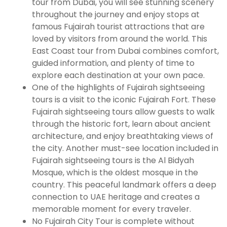
tour from Dubai, you will see stunning scenery
throughout the journey and enjoy stops at
famous Fujairah tourist attractions that are
loved by visitors from around the world. This
East Coast tour from Dubai combines comfort,
guided information, and plenty of time to
explore each destination at your own pace.
One of the highlights of Fujairah sightseeing
tours is a visit to the iconic Fujairah Fort. These
Fujairah sightseeing tours allow guests to walk
through the historic fort, learn about ancient
architecture, and enjoy breathtaking views of
the city. Another must-see location included in
Fujairah sightseeing tours is the Al Bidyah
Mosque, which is the oldest mosque in the
country. This peaceful landmark offers a deep
connection to UAE heritage and creates a
memorable moment for every traveler.
No Fujairah City Tour is complete without