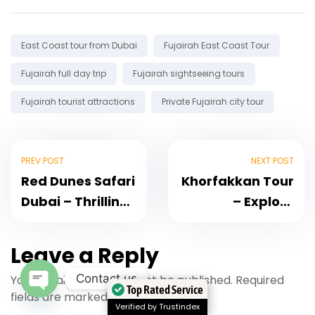
Tags:
East Coast tour from Dubai
Fujairah East Coast Tour
Fujairah full day trip
Fujairah sightseeing tours
Fujairah tourist attractions
Private Fujairah city tour
PREV POST
NEXT POST
Red Dunes Safari
Khorfakkan Tour
Dubai – Thrilling
– Explore
Dune Bashing
Khorfakkan Day
Adventure
Tour, Waterfalls,
Leave a Reply
Amphitheatre
Contact us
Your email address will not be published.
Required
Top Rated Service
fields are marked
*
Open Chaty
Verified by Trustindex