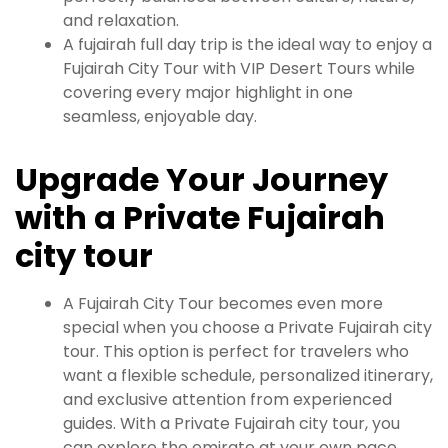
and relaxation.
A fujairah full day trip is the ideal way to enjoy a
Fujairah City Tour with VIP Desert Tours while
covering every major highlight in one
seamless, enjoyable day.
Upgrade Your Journey
with a Private Fujairah
city tour
A Fujairah City Tour becomes even more
special when you choose a Private Fujairah city
tour. This option is perfect for travelers who
want a flexible schedule, personalized itinerary,
and exclusive attention from experienced
guides. With a Private Fujairah city tour, you
can explore the emirate at your own pace,