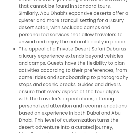
that cannot be found in standard tours.
Similarly, Abu Dhabi’s expansive deserts offer a
quieter and more tranquil setting for a Luxury
desert safari, with secluded camps and
personalized services that allow travelers to
unwind and enjoy the natural beauty in peace.
The appeal of a Private Desert Safari Dubai as
a luxury experience extends beyond vehicles
and camps. Guests have the flexibility to plan
activities according to their preferences, from
camel rides and sandboarding to photography
stops and scenic breaks. Guides and drivers
ensure that every aspect of the tour aligns
with the traveler’s expectations, offering
personalized attention and recommendations
based on experience in both Dubai and Abu
Dhabi. This level of customization turns the
desert adventure into a curated journey,