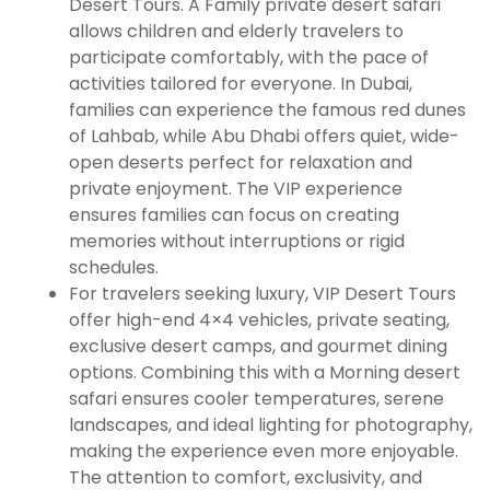
Desert Tours. A Family private desert safari
allows children and elderly travelers to
participate comfortably, with the pace of
activities tailored for everyone. In Dubai,
families can experience the famous red dunes
of Lahbab, while Abu Dhabi offers quiet, wide-
open deserts perfect for relaxation and
private enjoyment. The VIP experience
ensures families can focus on creating
memories without interruptions or rigid
schedules.
For travelers seeking luxury, VIP Desert Tours
offer high-end 4×4 vehicles, private seating,
exclusive desert camps, and gourmet dining
options. Combining this with a Morning desert
safari ensures cooler temperatures, serene
landscapes, and ideal lighting for photography,
making the experience even more enjoyable.
The attention to comfort, exclusivity, and