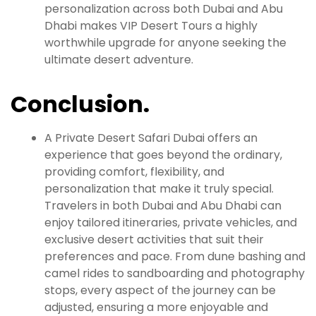
personalization across both Dubai and Abu
Dhabi makes VIP Desert Tours a highly
worthwhile upgrade for anyone seeking the
ultimate desert adventure.
Conclusion.
A Private Desert Safari Dubai offers an
experience that goes beyond the ordinary,
providing comfort, flexibility, and
personalization that make it truly special.
Travelers in both Dubai and Abu Dhabi can
enjoy tailored itineraries, private vehicles, and
exclusive desert activities that suit their
preferences and pace. From dune bashing and
camel rides to sandboarding and photography
stops, every aspect of the journey can be
adjusted, ensuring a more enjoyable and