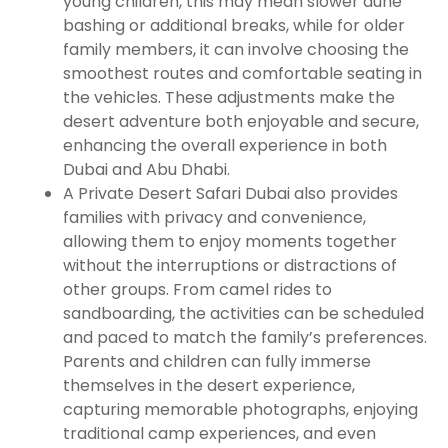
young children, this may mean slower dune
bashing or additional breaks, while for older
family members, it can involve choosing the
smoothest routes and comfortable seating in
the vehicles. These adjustments make the
desert adventure both enjoyable and secure,
enhancing the overall experience in both
Dubai and Abu Dhabi.
A Private Desert Safari Dubai also provides
families with privacy and convenience,
allowing them to enjoy moments together
without the interruptions or distractions of
other groups. From camel rides to
sandboarding, the activities can be scheduled
and paced to match the family’s preferences.
Parents and children can fully immerse
themselves in the desert experience,
capturing memorable photographs, enjoying
traditional camp experiences, and even