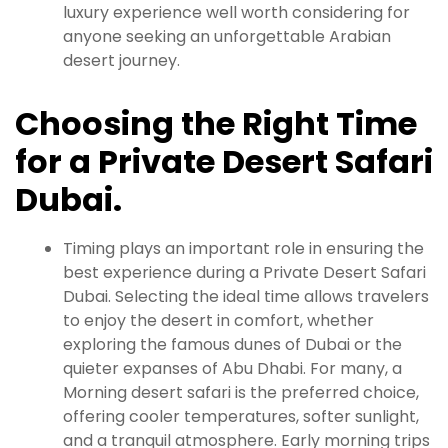
luxury experience well worth considering for
anyone seeking an unforgettable Arabian
desert journey.
Choosing the Right Time
for a Private Desert Safari
Dubai.
Timing plays an important role in ensuring the
best experience during a Private Desert Safari
Dubai. Selecting the ideal time allows travelers
to enjoy the desert in comfort, whether
exploring the famous dunes of Dubai or the
quieter expanses of Abu Dhabi. For many, a
Morning desert safari is the preferred choice,
offering cooler temperatures, softer sunlight,
and a tranquil atmosphere. Early morning trips