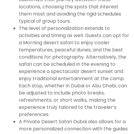
locations, choosing the spots that interest
them most and avoiding the rigid schedules
typical of group tours.
The level of personalization extends to
activities and timing as well. Guests can opt for
a Morning desert safari to enjoy cooler
temperatures, peaceful dunes, and the best
conditions for photography. Alternatively, the
safari can be scheduled in the evening to
experience a spectacular desert sunset and
enjoy traditional entertainment at the camp.
Each stop, whether in Dubai or Abu Dhabi, can
be adjusted to include photo breaks,
refreshments, or short walks, making the
experience truly tailored to the traveler’s
preferences.
A Private Desert Safari Dubai also allows for a
more personalized connection with the guides