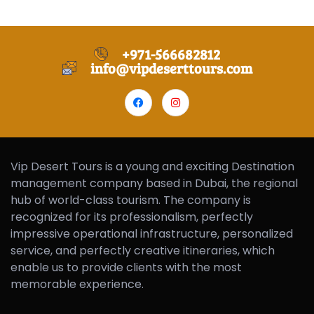
+971-566682812
info@vipdeserttours.com
Vip Desert Tours is a young and exciting Destination
management company based in Dubai, the regional
hub of world-class tourism. The company is
recognized for its professionalism, perfectly
impressive operational infrastructure, personalized
service, and perfectly creative itineraries, which
enable us to provide clients with the most
memorable experience.