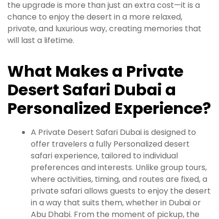
the upgrade is more than just an extra cost—it is a
chance to enjoy the desert in a more relaxed,
private, and luxurious way, creating memories that
will last a lifetime.
What Makes a Private
Desert Safari Dubai a
Personalized Experience?
A Private Desert Safari Dubai is designed to
offer travelers a fully Personalized desert
safari experience, tailored to individual
preferences and interests. Unlike group tours,
where activities, timing, and routes are fixed, a
private safari allows guests to enjoy the desert
in a way that suits them, whether in Dubai or
Abu Dhabi. From the moment of pickup, the