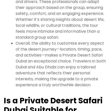
and drivers. These professionals can adapt
their approach based on the group, ensuring
safety, comfort, and an engaging experience.
Whether it’s sharing insights about desert life,
local wildlife, or cultural traditions, the tour
feels more intimate and informative than a
standard group safari.
Overall, the ability to customize every aspect
of the desert journey—location, timing, pace,
and activities—makes a Private Desert Safari
Dubai an exceptional choice. Travelers in both
Dubai and Abu Dhabi can enjoy a tailored
adventure that reflects their personal
interests, making the upgrade to a private
experience a truly worthwhile decision.
Is a Private Desert Safari
Dubai Suitable for