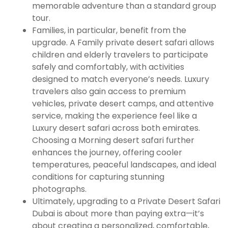
memorable adventure than a standard group
tour.
Families, in particular, benefit from the
upgrade. A Family private desert safari allows
children and elderly travelers to participate
safely and comfortably, with activities
designed to match everyone’s needs. Luxury
travelers also gain access to premium
vehicles, private desert camps, and attentive
service, making the experience feel like a
Luxury desert safari across both emirates.
Choosing a Morning desert safari further
enhances the journey, offering cooler
temperatures, peaceful landscapes, and ideal
conditions for capturing stunning
photographs.
Ultimately, upgrading to a Private Desert Safari
Dubai is about more than paying extra—it’s
about creating a personalized, comfortable,