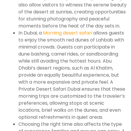
also allow visitors to witness the serene beauty
of the desert at sunrise, creating opportunities
for stunning photography and peaceful
moments before the heat of the day sets in.
In Dubai, a
Morning desert safari
allows guests
to enjoy the smooth red dunes of Lahbab with
minimal crowds. Guests can participate in
dune bashing, camel rides, or sandboarding
while still avoiding the hottest hours. Abu
Dhabi’s desert regions, such as Al Khatim,
provide an equally beautiful experience, but
with a more expansive and private feel. A
Private Desert Safari Dubai ensures that these
morning trips are customized to the traveler’s
preferences, allowing stops at scenic
locations, brief walks on the dunes, and even
optional refreshments in quiet areas.
Choosing the right time also affects the type