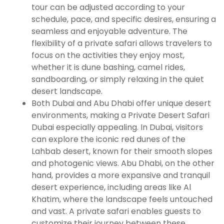
tour can be adjusted according to your
schedule, pace, and specific desires, ensuring a
seamless and enjoyable adventure. The
flexibility of a private safari allows travelers to
focus on the activities they enjoy most,
whether it is dune bashing, camel rides,
sandboarding, or simply relaxing in the quiet
desert landscape.
Both Dubai and Abu Dhabi offer unique desert
environments, making a Private Desert Safari
Dubai especially appealing. In Dubai, visitors
can explore the iconic red dunes of the
Lahbab desert, known for their smooth slopes
and photogenic views. Abu Dhabi, on the other
hand, provides a more expansive and tranquil
desert experience, including areas like Al
Khatim, where the landscape feels untouched
and vast. A private safari enables guests to
customize their journey between these