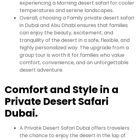
experiencing a Morning desert safari for cooler
temperatures and serene landscapes.
Overall, choosing a Family private desert safari
in Dubai and Abu Dhabi ensures that families
can enjoy the beauty, excitement, and
tranquility of the desert in a safe, flexible, and
highly personalized way. The upgrade from a
group tour is worth it for families who value
comfort, convenience, and an unforgettable
desert adventure.
Comfort and Style in a
Private Desert Safari
Dubai.
A Private Desert Safari Dubai offers travelers
the chance to enjoy the desert in the lap of