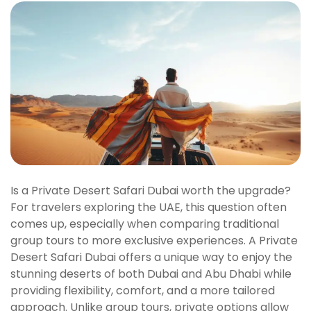
Is a Private Desert Safari Dubai worth the upgrade?
For travelers exploring the UAE, this question often
comes up, especially when comparing traditional
group tours to more exclusive experiences. A Private
Desert Safari Dubai offers a unique way to enjoy the
stunning deserts of both Dubai and Abu Dhabi while
providing flexibility, comfort, and a more tailored
approach. Unlike group tours, private options allow