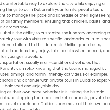
and comfortable way to explore the city while enjoying a
g things to do in Dubai with your family, private tours
ant to manage the pace and schedule of their sightseeing
of all family members, ensuring that children, adults, and
nd comfortably.
ubai is the ability to customize the itinerary according t
 city tour with visits to specific landmarks, cultural spot
ience tailored to their interests. Unlike group tours,
e at attractions they enjoy, take breaks when needed, an
for younger travelers.
ansportation, usually in air-conditioned vehicles that
Parents can relax knowing that the tour is managed by
es, timings, and family-friendly activities. For example,
 safari and continue with private tours in Dubai to explor
ell-balanced and enjoyable day.
ng at their own pace. Whether it is visiting the historic
tricts, or stopping for meals and refreshments, private to
ree travel experience. Children can move at their own pac
about rigid schedules.