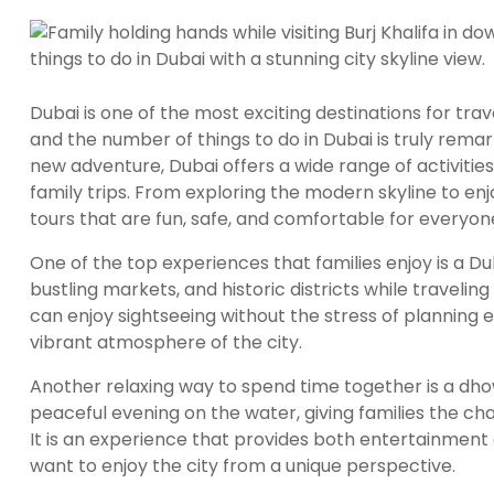
Dubai is one of the most exciting destinations for tra
and the number of things to do in Dubai is truly remark
new adventure, Dubai offers a wide range of activities 
family trips. From exploring the modern skyline to enjo
tours that are fun, safe, and comfortable for everyon
One of the top experiences that families enjoy is a Du
bustling markets, and historic districts while traveli
can enjoy sightseeing without the stress of planning e
vibrant atmosphere of the city.
Another relaxing way to spend time together is a dhow
peaceful evening on the water, giving families the chan
It is an experience that provides both entertainment
want to enjoy the city from a unique perspective.