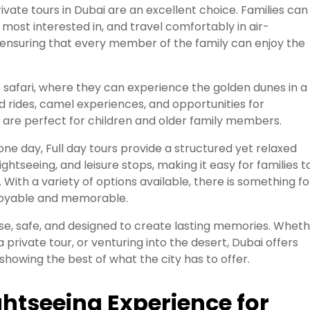
vate tours in Dubai are an excellent choice. Families can
 most interested in, and travel comfortably in air-
ty, ensuring that every member of the family can enjoy the
t safari, where they can experience the golden dunes in a
ld rides, camel experiences, and opportunities for
 are perfect for children and older family members.
 one day, Full day tours provide a structured yet relaxed
ghtseeing, and leisure stops, making it easy for families t
 With a variety of options available, there is something fo
enjoyable and memorable.
verse, safe, and designed to create lasting memories. Whet
g a private tour, or venturing into the desert, Dubai offers
showing the best of what the city has to offer.
ghtseeing Experience for