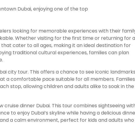
velers looking for memorable experiences with their famil
able. Whether visiting for the first time or returning for 
that cater to all ages, making it an ideal destination for
ying traditional cultural experiences, families can plan
e.
bai city tour. This offers a chance to see iconic landmarks
ng at a comfortable pace suitable for all members. Families
ach stop, allowing children and adults alike to soak in the
 cruise dinner Dubai. This tour combines sightseeing wit
ce to enjoy Dubai’s skyline while having a delicious dinne
 and a calm environment, perfect for kids and adults who