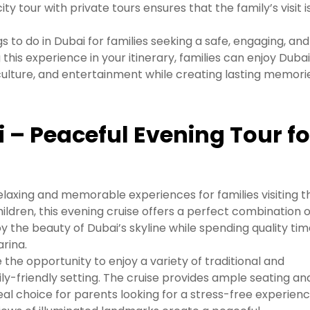
 tour with private tours ensures that the family’s visit i
gs to do in Dubai for families seeking a safe, engaging, and
 this experience in your itinerary, families can enjoy Dubai
 culture, and entertainment while creating lasting memori
 – Peaceful Evening Tour fo
elaxing and memorable experiences for families visiting t
hildren, this evening cruise offers a perfect combination o
joy the beauty of Dubai’s skyline while spending quality ti
rina.
 the opportunity to enjoy a variety of traditional and
ily-friendly setting. The cruise provides ample seating an
eal choice for parents looking for a stress-free experienc