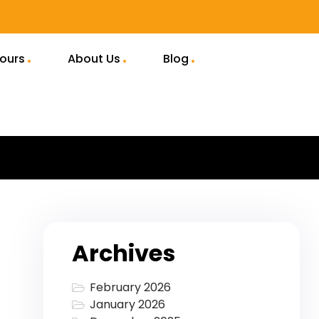
Tours
About Us
Blog
Archives
February 2026
January 2026