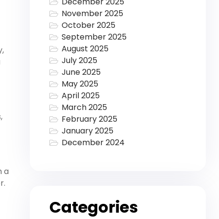
December 2025
November 2025
October 2025
September 2025
August 2025
y,
July 2025
a
June 2025
May 2025
April 2025
March 2025
,
February 2025
January 2025
December 2024
h a
r.
Categories