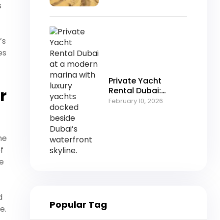
Desert Adventure
s
’s
es
Private Yacht
r
Rental Dubai:
Luxury Cruising in
February 10, 2026
the Heart of the
Marina
he
f
me
d
Popular Tag
e.