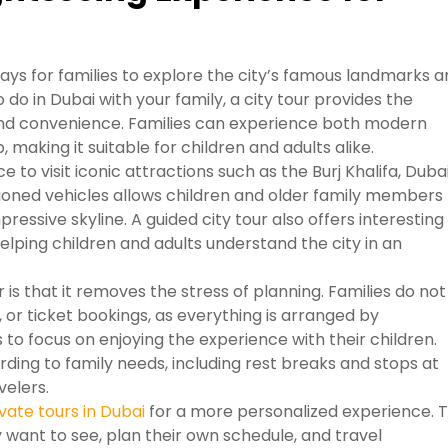
ways for families to explore the city’s famous landmarks 
do in Dubai with your family, a city tour provides the
and convenience. Families can experience both modern
p, making it suitable for children and adults alike.
e to visit iconic attractions such as the Burj Khalifa, Duba
tioned vehicles allows children and older family members
ressive skyline. A guided city tour also offers interesting
elping children and adults understand the city in an
is that it removes the stress of planning. Families do not
 or ticket bookings, as everything is arranged by
 to focus on enjoying the experience with their children.
ding to family needs, including rest breaks and stops at
velers.
vate tours in Dubai
for a more personalized experience. T
y want to see, plan their own schedule, and travel