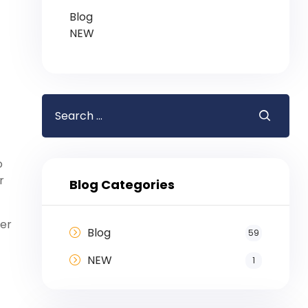
Blog
NEW
o
r
Blog Categories
her
Blog
59
NEW
1