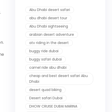
Abu Dhabi desert safari
.
e
abu dhabi desert tour
Abu Dhabi sightseeing
arabian desert adventure
on.
atv riding in the desert
buggy ride dubai
the
buggy safari dubai
camel ride abu dhabi
cheap and best desert safari Abu
Dhabi
desert quad biking
Desert safari Dubai
DHOW CRUISE DUBAI MARINA