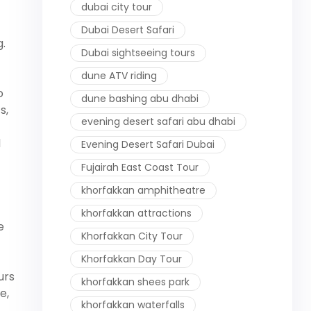
dubai city tour
Dubai Desert Safari
.
Dubai sightseeing tours
dune ATV riding
o
dune bashing abu dhabi
s,
evening desert safari abu dhabi
d
Evening Desert Safari Dubai
Fujairah East Coast Tour
khorfakkan amphitheatre
khorfakkan attractions
e
Khorfakkan City Tour
Khorfakkan Day Tour
urs
khorfakkan shees park
e,
khorfakkan waterfalls