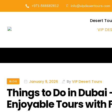
+971-566682812
info@vipdeserttours.com
Desert Tou
January 9, 2026
By
VIP Desert Tours
BLOG
Things to Do in Dubai
Enjoyable Tours with 