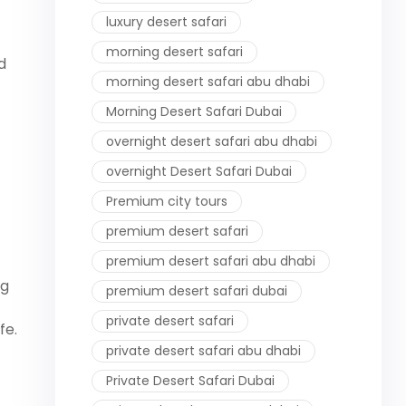
luxury desert safari
morning desert safari
d
morning desert safari abu dhabi
Morning Desert Safari Dubai
overnight desert safari abu dhabi
overnight Desert Safari Dubai
Premium city tours
premium desert safari
premium desert safari abu dhabi
ng
premium desert safari dubai
private desert safari
fe.
private desert safari abu dhabi
Private Desert Safari Dubai