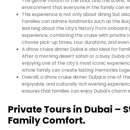
The gentle motion of the boat and the scenic v
environment that everyone in the family can en
This experience is not only about dining but als
Families can admire landmarks such as the Burj 
learning about the city’s history from onboard
experience, combining the cruise with private tou
choose pick-up times, tour durations, and even 
A dhow cruise dinner Dubai is also ideal for fami
After a morning desert safari or a busy Dubai cit
enjoying one of the city’s most iconic experienc
whole family can create lasting memories toge
Overall, a dhow cruise dinner Dubai is one of the
enjoyable, and culturally rich evening experienc
ensures that families can enjoy Dubai’s charm
Private Tours in Dubai – S
Family Comfort.