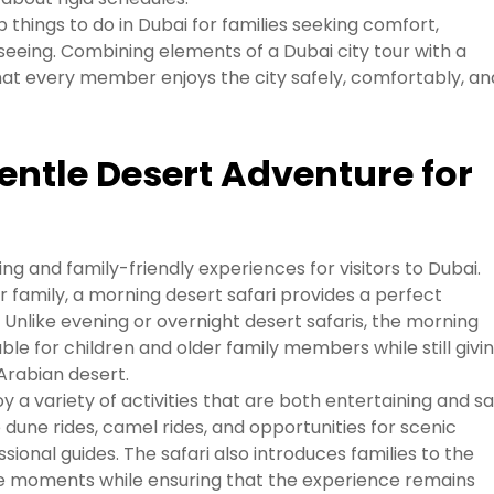
p things to do in Dubai for families seeking comfort,
tseeing. Combining elements of a Dubai city tour with a
hat every member enjoys the city safely, comfortably, an
entle Desert Adventure for
ing and family-friendly experiences for visitors to Dubai.
r family, a morning desert safari provides a perfect
Unlike evening or overnight desert safaris, the morning
ble for children and older family members while still givi
Arabian desert.
y a variety of activities that are both entertaining and sa
 dune rides, camel rides, and opportunities for scenic
sional guides. The safari also introduces families to the
e moments while ensuring that the experience remains