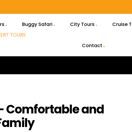
rs
Buggy Safari
City Tours
Cruise 
Contact
 – Comfortable and
Family