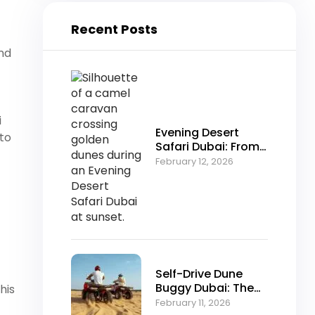
Recent Posts
and
i
Evening Desert
 to
Safari Dubai: From
Falconry to Fire
February 12, 2026
Shows Explained
Self-Drive Dune
Buggy Dubai: The
his
Ultimate Off-Road
February 11, 2026