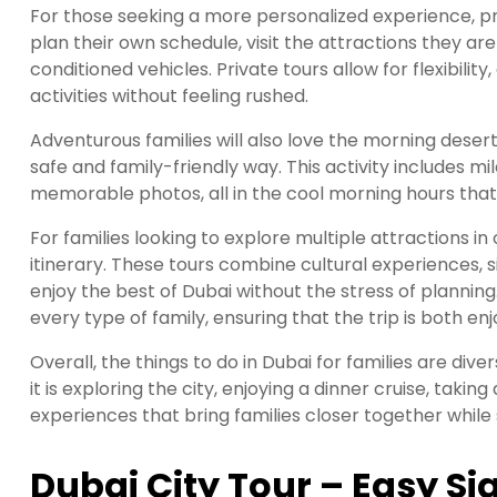
For those seeking a more personalized experience, pri
plan their own schedule, visit the attractions they are
conditioned vehicles. Private tours allow for flexibili
activities without feeling rushed.
Adventurous families will also love the morning deser
safe and family-friendly way. This activity includes mi
memorable photos, all in the cool morning hours that
For families looking to explore multiple attractions in
itinerary. These tours combine cultural experiences, si
enjoy the best of Dubai without the stress of planning.
every type of family, ensuring that the trip is both 
Overall, the things to do in Dubai for families are di
it is exploring the city, enjoying a dinner cruise, takin
experiences that bring families closer together while 
Dubai City Tour – Easy Si