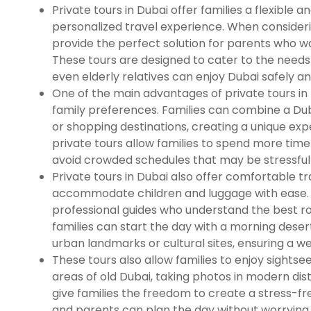
Private tours in Dubai offer families a flexible 
personalized travel experience. When considerin
provide the perfect solution for parents who w
These tours are designed to cater to the needs 
even elderly relatives can enjoy Dubai safely a
One of the main advantages of private tours in D
family preferences. Families can combine a Dubai
or shopping destinations, creating a unique exper
private tours allow families to spend more tim
avoid crowded schedules that may be stressful 
Private tours in Dubai also offer comfortable tr
accommodate children and luggage with ease. 
professional guides who understand the best rout
families can start the day with a morning desert
urban landmarks or cultural sites, ensuring a w
These tours also allow families to enjoy sightseei
areas of old Dubai, taking photos in modern dis
give families the freedom to create a stress-f
and parents can plan the day without worrying 