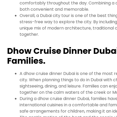
comfortably throughout the day. Combining a city
both convenient and memorable.
Overall, a Dubai city tour is one of the best thin
stress-free way to explore the city. By including
unique mix of modern architecture, traditional
together.
Dhow Cruise Dinner Dubai
Families.
A dhow cruise dinner Dubai is one of the most r
city. When planning things to do in Dubai with c
sightseeing, dining, and leisure. Families can en
together on the calm waters of the creek or Ma
During a dhow cruise dinner Dubai, families have
international cuisines in a comfortable and fam
safe arrangements for children, making it an id