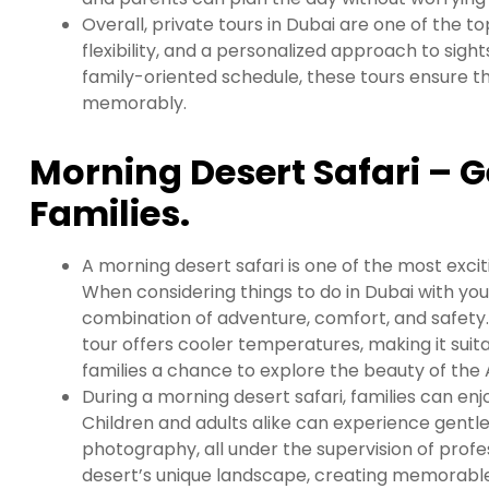
Overall, private tours in Dubai are one of the to
flexibility, and a personalized approach to sigh
family-oriented schedule, these tours ensure t
memorably.
Morning Desert Safari – G
Families.
A morning desert safari is one of the most excit
When considering things to do in Dubai with you
combination of adventure, comfort, and safety. 
tour offers cooler temperatures, making it suita
families a chance to explore the beauty of the 
During a morning desert safari, families can enjo
Children and adults alike can experience gentle
photography, all under the supervision of profes
desert’s unique landscape, creating memorabl