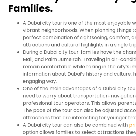
Families.
A Dubai city tour is one of the most enjoyable 
vibrant neighborhoods. When planning things to 
perfect combination of sightseeing, comfort, 
attractions and cultural highlights in a single tri
During a Dubai city tour, families have the chanc
Mall, and Palm Jumeirah. Traveling in air-condi
remain comfortable while taking in the city’s imp
information about Dubai’s history and culture, h
engaging way.
One of the main advantages of a Dubai city tour 
need to worry about transportation, navigation,
professional tour operators. This allows parents
The pace of the tour can also be adjusted accor
attractions that are interesting for younger tra
A Dubai city tour can also be combined with
pri
option allows families to select attractions the