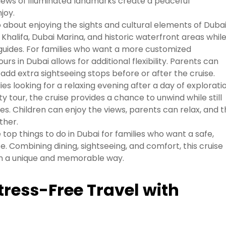
iews of illuminated landmarks create a peaceful
joy.
o about enjoying the sights and cultural elements of Dubai
Khalifa, Dubai Marina, and historic waterfront areas whil
 guides. For families who want a more customized
rs in Dubai allows for additional flexibility. Parents can
add extra sightseeing stops before or after the cruise.
lies looking for a relaxing evening after a day of explorati
y tour, the cruise provides a chance to unwind while still
es. Children can enjoy the views, parents can relax, and 
ther.
 top things to do in Dubai for families who want a safe,
e. Combining dining, sightseeing, and comfort, this cruise
 in a unique and memorable way.
tress-Free Travel with